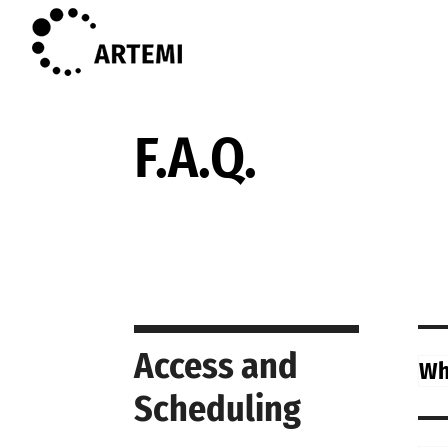
F.A.Q.
Access and
Wha
Scheduling