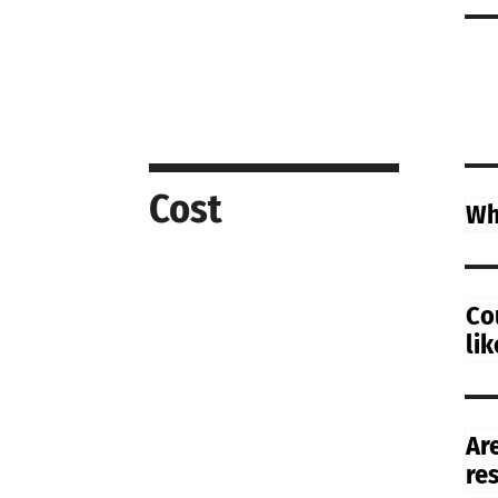
Cost
Wh
Co
li
Ar
re