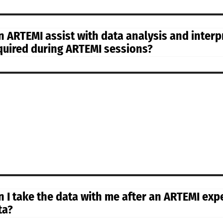
n ARTEMI assist with data analysis and interpr
quired during ARTEMI sessions?
n I take the data with me after an ARTEMI expe
ta?