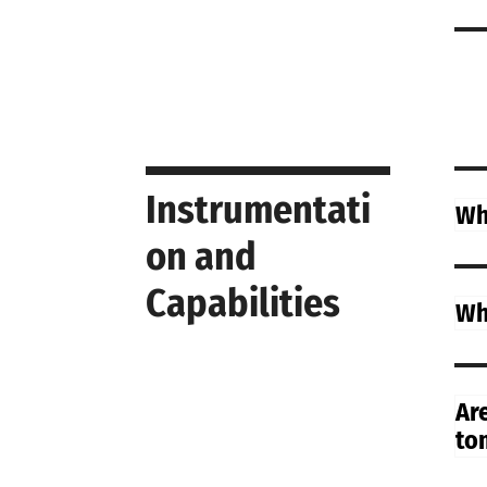
Instrumentati
Wh
on and
Capabilities
Wh
Ar
to