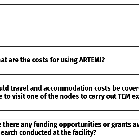
at are the costs for using ARTEMI?
uld travel and accommodation costs be covere
ke to visit one of the nodes to carry out TEM 
e there any funding opportunities or grants a
search conducted at the facility?