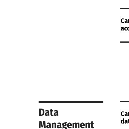
Ca
ac
Data
Ca
da
Management