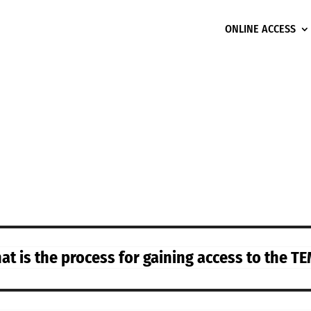
ONLINE ACCESS
t is the process for gaining access to the TEM