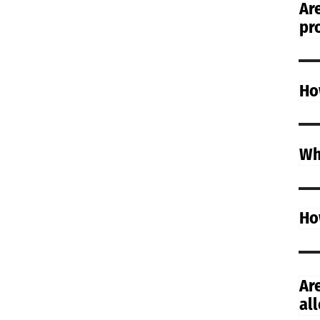
Are
pr
Ho
Wh
Ho
Ar
all