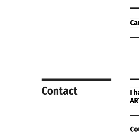
Ca
Contact
I 
AR
Co