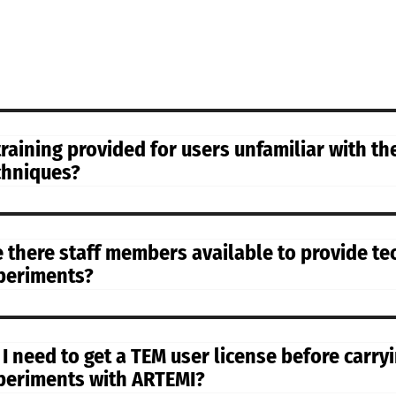
 training provided for users unfamiliar with t
chniques?
e there staff members available to provide te
periments?
 I need to get a TEM user license before carr
periments with ARTEMI?