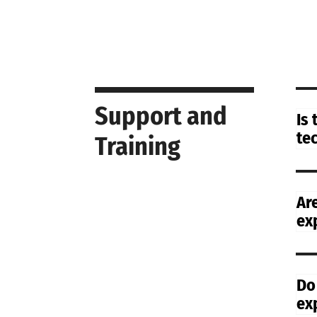
Support and
Is
te
Training
Ar
ex
Do
ex