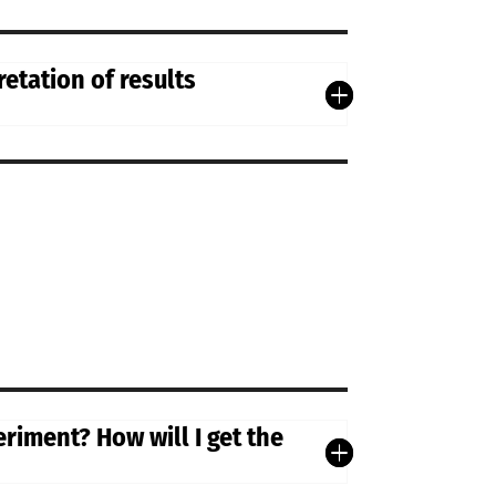
etation of results
riment? How will I get the