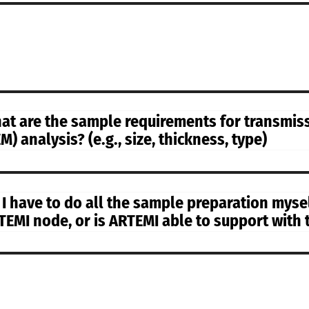
at are the sample requirements for transmis
M) analysis? (e.g., size, thickness, type)
 I have to do all the sample preparation myse
TEMI node, or is ARTEMI able to support with 