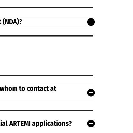
t (NDA)?
 whom to contact at
tial ARTEMI applications?