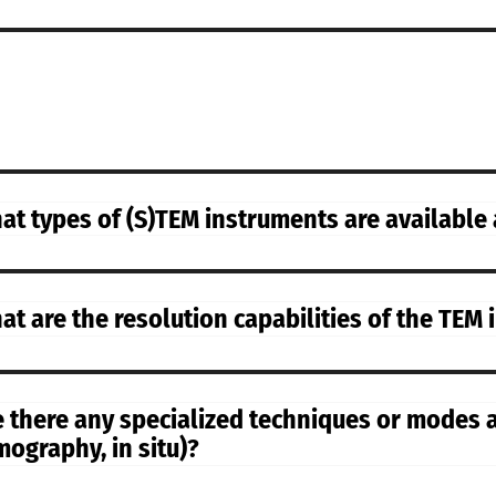
at types of (S)TEM instruments are available
at are the resolution capabilities of the TEM
e there any specialized techniques or modes av
mography, in situ)?