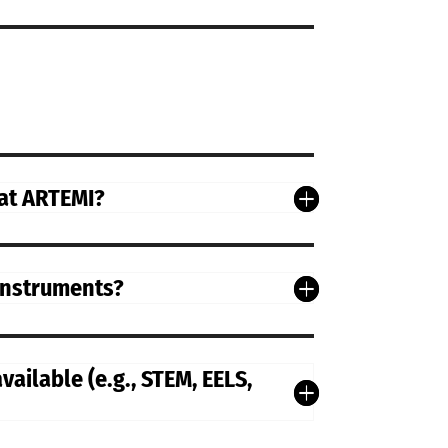
 at ARTEMI?
 instruments?
ailable (e.g., STEM, EELS,