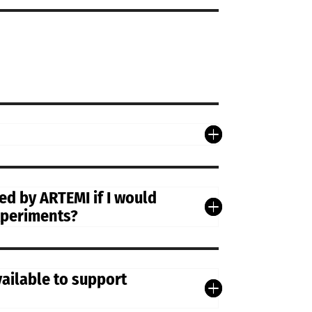
d by ARTEMI if I would
experiments?
vailable to support