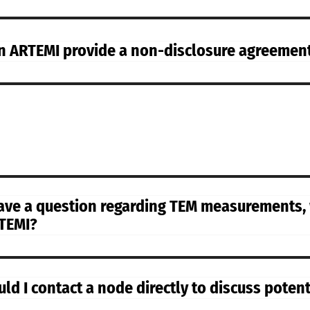
n ARTEMI provide a non-disclosure agreemen
have a question regarding TEM measurements,
TEMI?
uld I contact a node directly to discuss poten