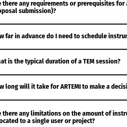
 there any requirements or prerequisites for a
oposal submission)?
w far in advance do I need to schedule instr
at is the typical duration of a TEM session?
w long will it take for ARTEMI to make a deci
e there any limitations on the amount of inst
ocated to a single user or project?