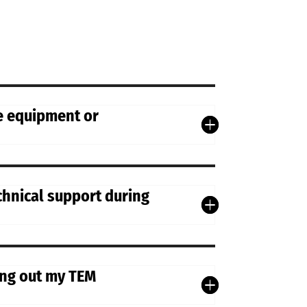
he equipment or
chnical support during
ying out my TEM