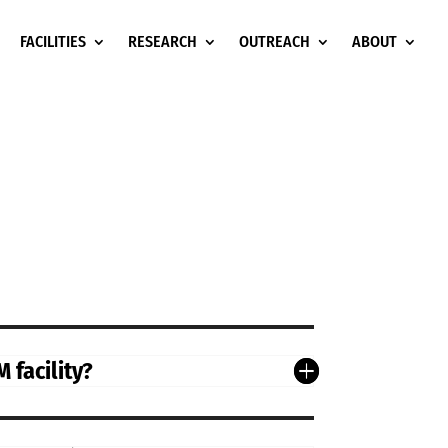
FACILITIES
RESEARCH
OUTREACH
ABOUT
 facility?