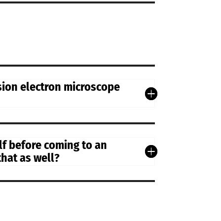
sion electron microscope
lf before coming to an
that as well?