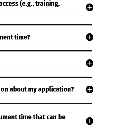
ccess (e.g., training,
ument time?
sion about my application?
rument time that can be