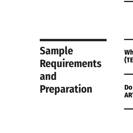
Sample
Wh
(TE
Requirements
and
Preparation
Do
AR