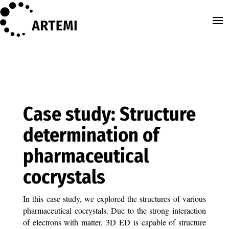
Case study: Structure
determination of
pharmaceutical
cocrystals
In this case study, we explored the structures of various
pharmaceutical cocrystals. Due to the strong interaction
of electrons with matter, 3D ED is capable of structure