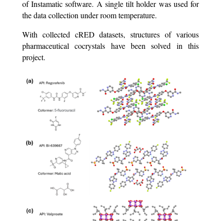
of Instamatic software. A single tilt holder was used for
the data collection under room temperature.
With collected cRED datasets, structures of various
pharmaceutical cocrystals have been solved in this
project.