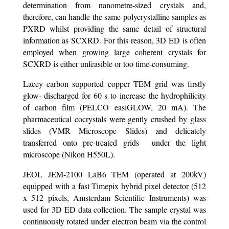
determination from nanometre-sized crystals and,
therefore, can handle the same polycrystalline samples as
PXRD whilst providing the same detail of structural
information as SCXRD. For this reason, 3D ED is often
employed when growing large coherent crystals for
SCXRD is either unfeasible or too time-consuming.
Lacey carbon supported copper TEM grid was firstly
glow- discharged for 60 s to increase the hydrophilicity
of carbon film (PELCO easiGLOW, 20 mA). The
pharmaceutical cocrystals were gently crushed by glass
slides (VMR Microscope Slides) and delicately
transferred onto pre-treated grids under the light
microscope (Nikon H550L).
JEOL JEM-2100 LaB6 TEM (operated at 200kV)
equipped with a fast Timepix hybrid pixel detector (512
x 512 pixels, Amsterdam Scientific Instruments) was
used for 3D ED data collection. The sample crystal was
continuously rotated under electron beam via the control