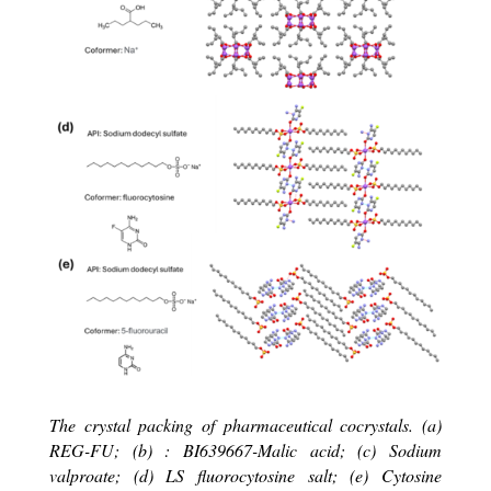
The crystal packing of pharmaceutical cocrystals.
(a)
REG-FU; (b) :
BI639667-Malic acid; (c) Sodium
valproate; (d) LS fluorocytosine salt; (e) Cytosine