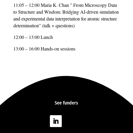
11:05 – 12:00 Maria K. Chan ” From Microscopy Data
to Structure and Wisdom: Bridging AI-driven simulation
and experimental data interpretation for atomic structure
determination” (talk + questions)
12:00 – 13:00 Lunch
13:00 – 16:00 Hands-on sessions
See
funders
Follow