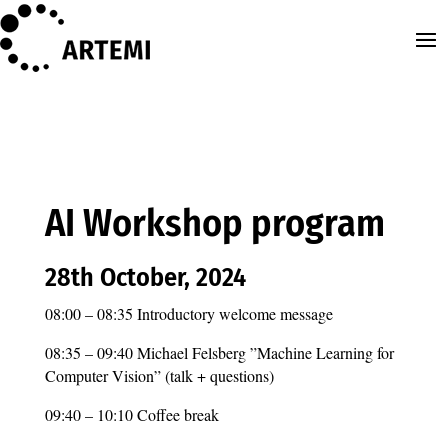
AI Workshop program
28th October, 2024
08:00 – 08:35 Introductory welcome message
08:35 – 09:40 Michael Felsberg ”Machine Learning for
Computer Vision” (talk + questions)
09:40 – 10:10 Coffee break