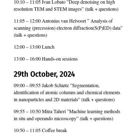
10:10 – 11:05 Ivan Lobato ”Deep denoising on high
resolution TEM and STEM images” (talk + questions)
11:05 – 12:00 Antonius van Helvoort ” Analysis of
scanning (precession) electron diffraction(S(P)ED) data”
(talk + questions)
12:00 – 13:00 Lunch
13:00 – 16:00 Hands-on sessions
29th October, 2024
09:00 – 09:55 Jakob Schiøtz ”Segmentation,
identification of atomic columns and chemical elements
in nanoparticles and 2D materials” (talk + questions)
09:55 – 10:50 Mitra Taheri ”Machine learning methods
in situ and operando microscopy” (talk + questions)
10:50 – 11:05 Coffee break