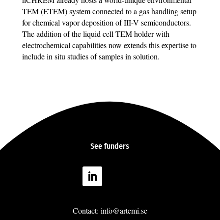
TEM (ETEM) system connected to a gas handling setup
for chemical vapor deposition of III-V semiconductors.
The addition of the liquid cell TEM holder with
electrochemical capabilities now extends this expertise to
include in situ studies of samples in solution.
See
funders
Follow
Contact: info@artemi.se