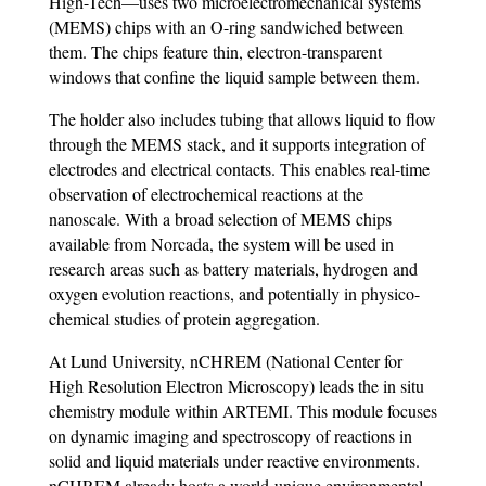
High-Tech—uses two microelectromechanical systems
(MEMS) chips with an O-ring sandwiched between
them. The chips feature thin, electron-transparent
windows that confine the liquid sample between them.
The holder also includes tubing that allows liquid to flow
through the MEMS stack, and it supports integration of
electrodes and electrical contacts. This enables real-time
observation of electrochemical reactions at the
nanoscale. With a broad selection of MEMS chips
available from Norcada, the system will be used in
research areas such as battery materials, hydrogen and
oxygen evolution reactions, and potentially in physico-
chemical studies of protein aggregation.
At Lund University, nCHREM (National Center for
High Resolution Electron Microscopy) leads the in situ
chemistry module within ARTEMI. This module focuses
on dynamic imaging and spectroscopy of reactions in
solid and liquid materials under reactive environments.
nCHREM already hosts a world-unique environmental