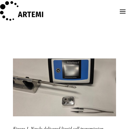
Figure 1. Newly delivered liquid cell transmission