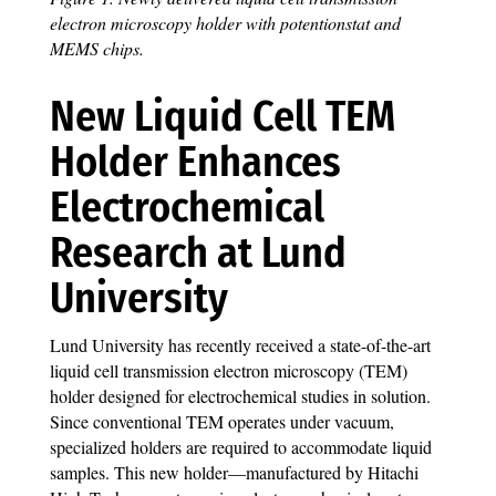
electron microscopy holder with potentionstat and
MEMS chips.
New Liquid Cell TEM
Holder Enhances
Electrochemical
Research at Lund
University
Lund University has recently received a state-of-the-art
liquid cell transmission electron microscopy (TEM)
holder designed for electrochemical studies in solution.
Since conventional TEM operates under vacuum,
specialized holders are required to accommodate liquid
samples. This new holder—manufactured by Hitachi