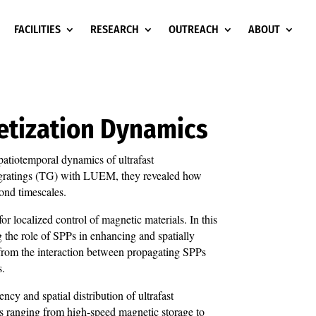
FACILITIES
RESEARCH
OUTREACH
ABOUT
etization Dynamics
atiotemporal dynamics of ultrafast
l gratings (TG) with LUEM, they revealed how
ond timescales.
or localized control of magnetic materials. In this
g the role of SPPs in enhancing and spatially
g from the interaction between propagating SPPs
s.
cy and spatial distribution of ultrafast
ns ranging from high-speed magnetic storage to