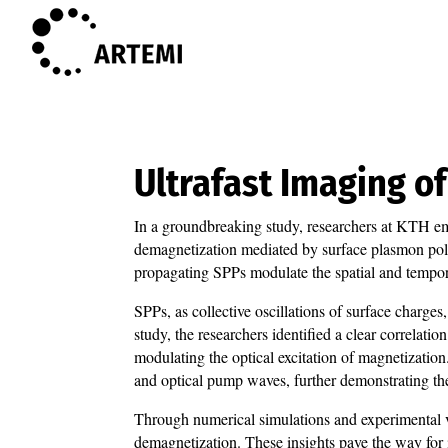
Ultrafast Imaging 
In a groundbreaking study, researchers at KTH em
demagnetization mediated by surface plasmon pola
propagating SPPs modulate the spatial and tempor
SPPs, as collective oscillations of surface charges
study, the researchers identified a clear correlat
modulating the optical excitation of magnetizatio
and optical pump waves, further demonstrating the
Through numerical simulations and experimental va
demagnetization. These insights pave the way for