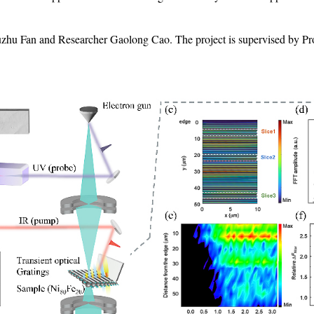
hu Fan and Researcher Gaolong Cao. The project is supervised by Pro