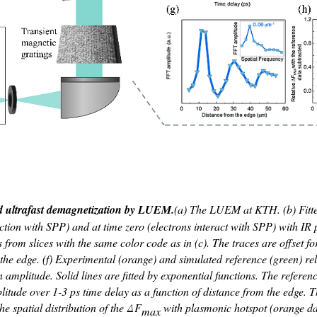
nd ultrafast demagnetization by LUEM.
(a) The LUEM at KTH. (b) Fitte
action with SPP) and at time zero (electrons interact with SPP) with I
s from slices with the same color code as in (c). The traces are offset f
the edge. (f) Experimental (orange) and simulated reference (green) re
plitude. Solid lines are fitted by exponential functions. The reference 
de over 1-3 ps time delay as a function of distance from the edge. The
e spatial distribution of the Δ
F
with plasmonic hotspot (orange da
max