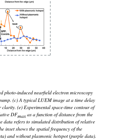
d photo-induced nearfield electron microscopy
R pump. (c) A typical LUEM image at a time delay
or clarity. (e) Experimental space-time contour of
lative D
F
as a function of distance from the
max
data refers to simulated distribution of relative
 inset shows the spatial frequency of the
ta) and without plasmonic hotspot (purple data).