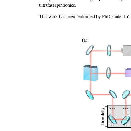
ultrafast spintronics.
This work has been performed by PhD student Yuz