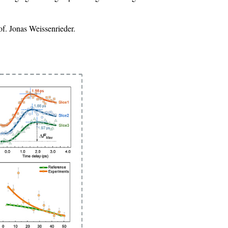
f. Jonas Weissenrieder.