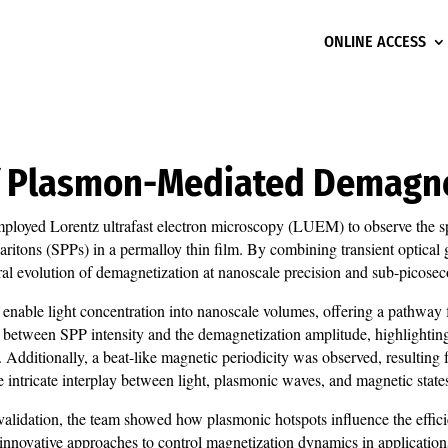
ONLINE ACCESS
of Plasmon-Mediated Demagn
ployed Lorentz ultrafast electron microscopy (LUEM) to observe the sp
ritons (SPPs) in a permalloy thin film. By combining transient optica
al evolution of demagnetization at nanoscale precision and sub-picosec
, enable light concentration into nanoscale volumes, offering a pathway f
ion between SPP intensity and the demagnetization amplitude, highlightin
n. Additionally, a beat-like magnetic periodicity was observed, resultin
 intricate interplay between light, plasmonic waves, and magnetic state
lidation, the team showed how plasmonic hotspots influence the efficien
 innovative approaches to control magnetization dynamics in applicatio