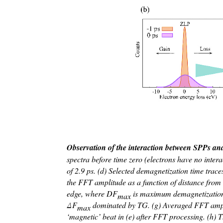
Observation of the interaction between SPPs a
spectra before time zero (electrons have no inter
of 2.9 ps. (d) Selected demagnetization time trace
the FFT amplitude as a function of distance from 
edge, where D
F
is maximum demagnetization am
max
Δ
F
dominated by TG. (g) Averaged FFT amplitu
max
‘magnetic’ beat in (e) after FFT processing. (h) Th